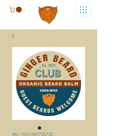
SKU: 9501687732730