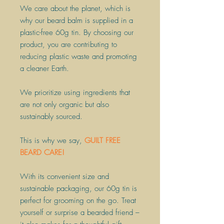
​We care about the planet, which is
why our beard balm is supplied in a
plastic-free 60g tin. By choosing our
product, you are contributing to
reducing plastic waste and promoting
a cleaner Earth.
​We prioritize using ingredients that
are not only organic but also
sustainably sourced.
​This is why we say,
GUILT FREE
BEARD CARE!
With its convenient size and
sustainable packaging, our 60g tin is
perfect for grooming on the go. Treat
yourself or surprise a bearded friend –