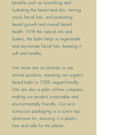
benefits such as nourishing and
hydrating the beard and skin, taming
unruly facial hair, and promoting
beard growth and overall beard
health. With the natural oils and
butters, the balm helps to regenerate
and rejuvenate facial hair, keeping it
soft and healthy.
​We never test on animals or use
animal products, meaning our organic
beard balm is 100% vegan-friendly.
We are also a palm oil-free company,
making our product sustainable and
environmentally friendly. Our eco-
conscious packaging is a screw top
aluminium tin, ensuring it is plastic-
free and safe for the planet.