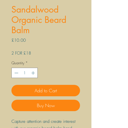
Sandalwood
Organic Beard
Balm
Price
£10.00
2 FOR £18
Quantity
*
Add to Cart
Buy Now
Capture attention and create interest