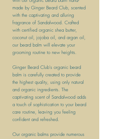
with our organic beard balm hand-
made by Ginger Beard Club, scented
with the captivating and alluring
fragrance of Sandalwood. Crafted
with certified organic shea butter,
coconut oil, jojoba oil, and argan oil,
our beard balm will elevate your
grooming routine to new heights.
Ginger Beard Club's organic beard
balm is carefully created to provide
the highest quality, using only natural
and organic ingredients. The
captivating scent of Sandalwood adds
a touch of sophistication to your beard
care routine, leaving you feeling
confident and refreshed.
​Our organic balms provide numerous