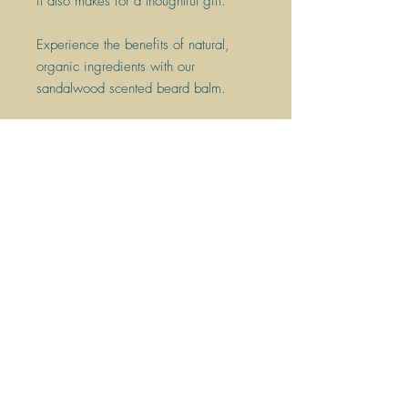
it also makes for a thoughtful gift.
​Experience the benefits of natural,
organic ingredients with our
sandalwood scented beard balm.
Join the eco grooming revolution
today!
Scent: Vanilla
60g bar - up to 30 washes.
HANDMADE
PLANT-BASED INGREDIENTS
VEGAN FRIENDLY
PLASTIC FREE
PALM OIL FREE
CRUELTY FREE
MADE USING RENEWABLE