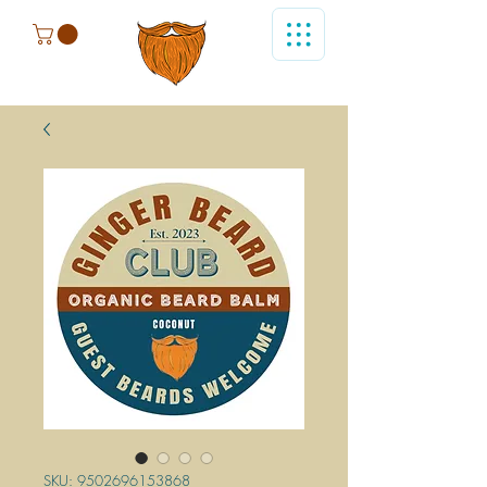
SKU: 9502696153868