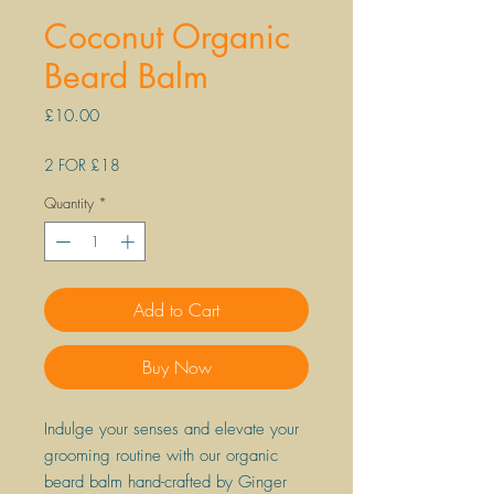
Coconut Organic
Beard Balm
Price
£10.00
2 FOR £18
Quantity
*
Add to Cart
Buy Now
Indulge your senses and elevate your
grooming routine with our organic
beard balm hand-crafted by Ginger