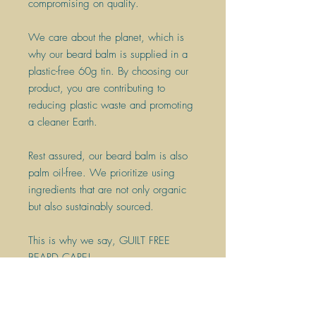
compromising on quality.
We care about the planet, which is
why our beard balm is supplied in a
plastic-free 60g tin. By choosing our
product, you are contributing to
reducing plastic waste and promoting
a cleaner Earth.
Rest assured, our beard balm is also
palm oil-free. We prioritize using
ingredients that are not only organic
but also sustainably sourced.
This is why we say, GUILT FREE
BEARD CARE!
With its convenient size and
sustainable packaging, our 60g tin is