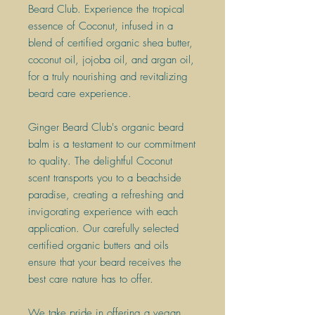
Beard Club. Experience the tropical
essence of Coconut, infused in a
blend of certified organic shea butter,
coconut oil, jojoba oil, and argan oil,
for a truly nourishing and revitalizing
beard care experience.
Ginger Beard Club's organic beard
balm is a testament to our commitment
to quality. The delightful Coconut
scent transports you to a beachside
paradise, creating a refreshing and
invigorating experience with each
application. Our carefully selected
certified organic butters and oils
ensure that your beard receives the
best care nature has to offer.
We take pride in offering a vegan