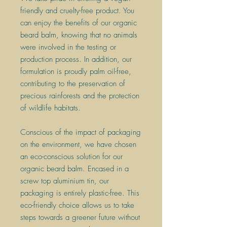
friendly and cruelty-free product. You
can enjoy the benefits of our organic
beard balm, knowing that no animals
were involved in the testing or
production process. In addition, our
formulation is proudly palm oil-free,
contributing to the preservation of
precious rainforests and the protection
of wildlife habitats.
Conscious of the impact of packaging
on the environment, we have chosen
an eco-conscious solution for our
organic beard balm. Encased in a
screw top aluminium tin, our
packaging is entirely plastic-free. This
eco-friendly choice allows us to take
steps towards a greener future without